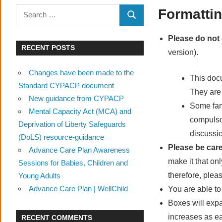
Advance
Search
Formattin
SEARCH
Care
for:
Plan
Please do not
RECENT POSTS
version).
Changes have been made to the
This doc
Standard CYPACP document
They are
New guidance from CYPACP
Some fami
Mental Capacity Act (MCA) and
compulsor
Deprivation of Liberty Safeguards
discussio
(DoLS) resource-guidance
Please be care
Advance Care Plan Awareness
make it that on
Sessions for Babies, Children and
therefore, pleas
Young Adults
Advance Care Plan | WellChild
You are able to
Boxes will exp
increases as e
RECENT COMMENTS