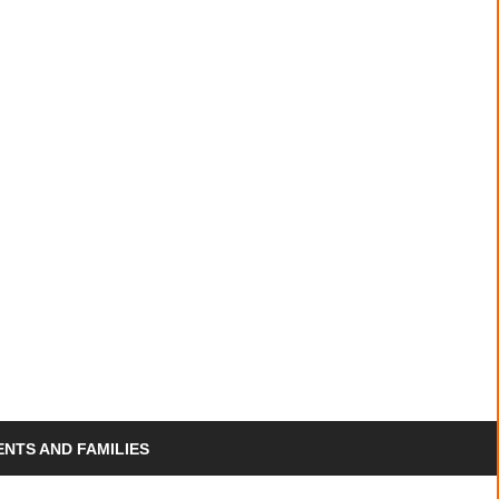
PACP
ENTS AND FAMILIES