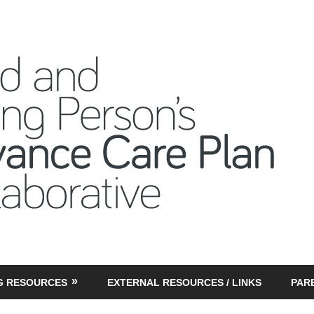
CY
G RESOURCES
EXTERNAL RESOURCES / LINKS
PAR