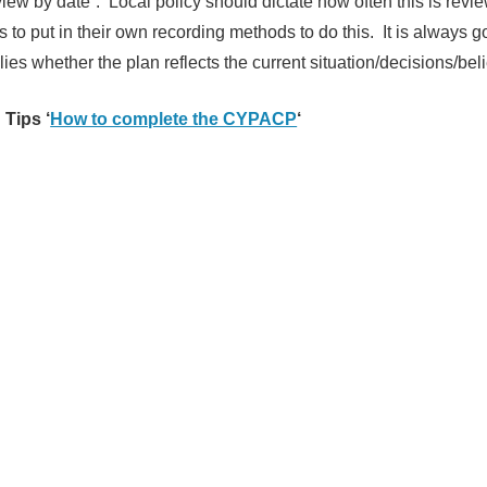
view by date”. Local policy should dictate how often this is revie
s to put in their own recording methods to do this. It is always g
ies whether the plan reflects the current situation/decisions/beli
 Tips ‘
How to complete the CYPACP
‘