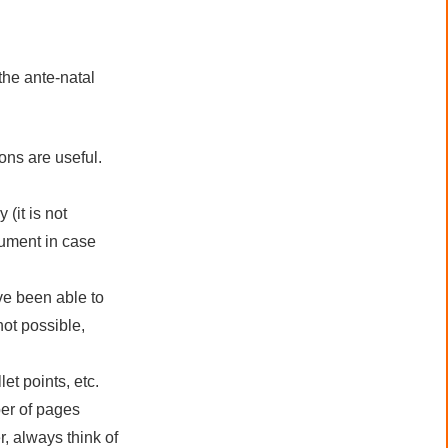
the ante-natal
ons are useful.
(it is not
ocument in case
ve been able to
ot possible,
et points, etc.
er of pages
, always think of