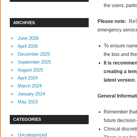
the users, part
Please note:
ReS
ARCHIVES
emergency service
June 2026
To ensure name
April 2026
December 2025
the box and the
September 2025
It is recommen
August 2025
creating a tem
April 2024
latest version
March 2024
January 2024
General Informat
May 2023
Remember that 
CATEGORIES
future decision
Clinical discre
Uncategorized