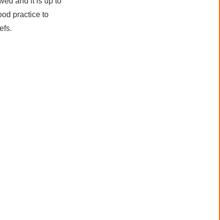
wed and it is up to
ood practice to
efs.