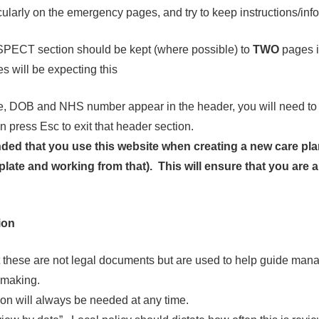
icularly on the emergency pages, and try to keep instructions/inf
PECT section should be kept (where possible) to
TWO
pages i
s will be expecting this
, DOB and NHS number appear in the header, you will need to d
n press Esc to exit that header section.
ded that you use this website when creating a new care pla
plate and working from that). This will ensure that you are 
.
ion
these are not legal documents but are used to help guide ma
-making.
tion will always be needed at any time.