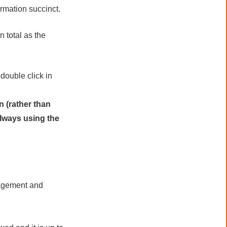
ormation succinct.
n total as the
ouble click in
n (rather than
always using the
nagement and