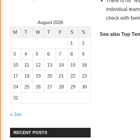
There is no “re
individual team
check with famil
August 2026
M
T
W
T
F
S
S
See also Top Ten
1
2
3
4
5
6
7
8
9
10
11
12
13
14
15
16
17
18
19
20
21
22
23
24
25
26
27
28
29
30
31
« Jun
RECENT POSTS