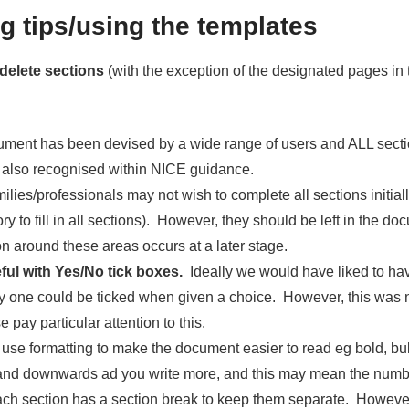
g tips/using the templates
 delete sections
(with the exception of the designated pages in 
ument has been devised by a wide range of users and ALL secti
 also recognised within NICE guidance.
lies/professionals may not wish to complete all sections initially 
y to fill in all sections). However, they should be left in the d
n around these areas occurs at a later stage.
ful with Yes/No tick boxes.
Ideally we would have liked to ha
ly one could be ticked when given a choice. However, this was n
e pay particular attention to this.
 use formatting to make the document easier to read eg bold, bull
and downwards ad you write more, and this may mean the numb
ach section has a section break to keep them separate. However